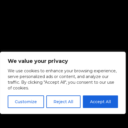
We value your privacy
We use cookies to enhance your browsing experience,
serve personalized ads or content, and analyze our
traffic. By clicking "Accept All", you consent to our use
of cookies.
Customize
Reject All
Accept All