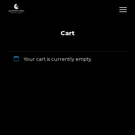
Cart
Your cart is currently empty.