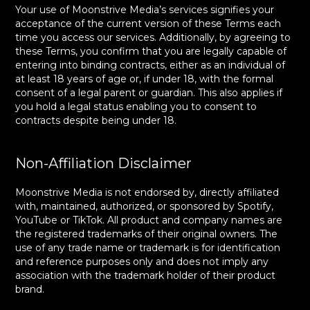
Your use of Moonstrive Media’s services signifies your
acceptance of the current version of these Terms each
time you access our services. Additionally, by agreeing to
these Terms, you confirm that you are legally capable of
entering into binding contracts, either as an individual of
at least 18 years of age or, if under 18, with the formal
consent of a legal parent or guardian. This also applies if
you hold a legal status enabling you to consent to
contracts despite being under 18.
Non-Affiliation Disclaimer
Moonstrive Media is not endorsed by, directly affiliated
with, maintained, authorized, or sponsored by Spotify,
YouTube or TikTok. All product and company names are
the registered trademarks of their original owners. The
use of any trade name or trademark is for identification
and reference purposes only and does not imply any
association with the trademark holder of their product
brand.