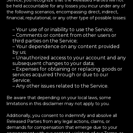
Service, you recognize that the Released Parties will not
be held accountable for any losses you incur under any of
the following scenarios, encompassing direct, indirect,
financial, reputational, or any other type of possible losses:
– Your use of or inability to use the Service;
– Comments or content from other users or
third parties on the Service;
– Your dependence on any content provided
by us;
– Unauthorized access to your account and any
subsequent changes to your data;
– Expenses for obtaining or replacing goods or
services acquired through or due to our
Service;
– Any other issues related to the Service.
Be aware that depending on your local laws, some
limitations in this disclaimer may not apply to you.
Additionally, you consent to indemnify and absolve all
Released Parties from any legal actions, claims, or
demands for compensation that emerge due to your