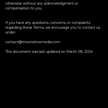
otherwise without any acknowledgment or
compensation to you.
If you have any questions, concerns, or complaints
regarding these Terms, we encourage you to contact us
under:
contact@moonstrivemedia.com
This document was last updated on March 08, 2024