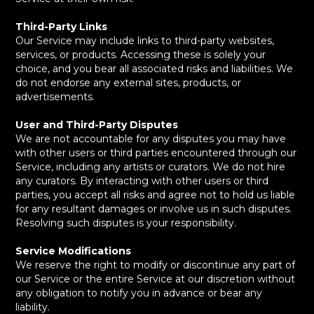
Third-Party Links
Our Service may include links to third-party websites,
services, or products. Accessing these is solely your
choice, and you bear all associated risks and liabilities. We
do not endorse any external sites, products, or
advertisements.
User and Third-Party Disputes
We are not accountable for any disputes you may have
with other users or third parties encountered through our
Service, including any artists or curators. We do not hire
any curators. By interacting with other users or third
parties, you accept all risks and agree not to hold us liable
for any resultant damages or involve us in such disputes.
Resolving such disputes is your responsibility.
Service Modifications
We reserve the right to modify or discontinue any part of
our Service or the entire Service at our discretion without
any obligation to notify you in advance or bear any
liability.