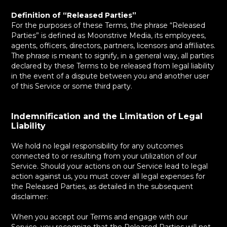
Definition of “Released Parties”
For the purposes of these Terms, the phrase “Released
Parties” is defined as Moonstrive Media, its employees,
agents, officers, directors, partners, licensors and affiliates.
The phrase is meant to signify, in a general way, all parties
declared by these Terms to be released from legal liability
in the event of a dispute between you and another user
of this Service or some third party.
Indemnification and the Limitation of Legal
Liability
We hold no legal responsibility for any outcomes
connected to or resulting from your utilization of our
Service. Should your actions on our Service lead to legal
action against us, you must cover all legal expenses for
the Released Parties, as detailed in the subsequent
disclaimer:
When you accept our Terms and engage with our