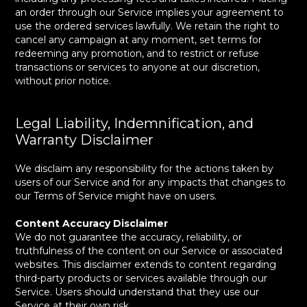
an order through our Service implies your agreement to
use the ordered services lawfully. We retain the right to
cancel any campaign at any moment, set terms for
redeeming any promotion, and to restrict or refuse
transactions or services to anyone at our discretion,
without prior notice.
Legal Liability, Indemnification, and
Warranty Disclaimer
We disclaim any responsibility for the actions taken by
users of our Service and for any impacts that changes to
our Terms of Service might have on users.
Content Accuracy Disclaimer
We do not guarantee the accuracy, reliability, or
truthfulness of the content on our Service or associated
websites. This disclaimer extends to content regarding
third-party products or services available through our
Service. Users should understand that they use our
Service at their own risk.