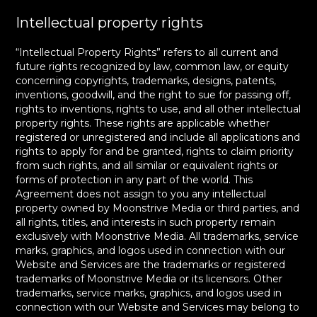
Intellectual property rights
“Intellectual Property Rights” refers to all current and
future rights recognized by law, common law, or equity
concerning copyrights, trademarks, designs, patents,
inventions, goodwill, and the right to sue for passing off,
rights to inventions, rights to use, and all other intellectual
property rights. These rights are applicable whether
registered or unregistered and include all applications and
rights to apply for and be granted, rights to claim priority
from such rights, and all similar or equivalent rights or
forms of protection in any part of the world. This
Agreement does not assign to you any intellectual
property owned by Moonstrive Media or third parties, and
all rights, titles, and interests in such property remain
exclusively with Moonstrive Media. All trademarks, service
marks, graphics, and logos used in connection with our
Website and Services are the trademarks or registered
trademarks of Moonstrive Media or its licensors. Other
trademarks, service marks, graphics, and logos used in
connection with our Website and Services may belong to