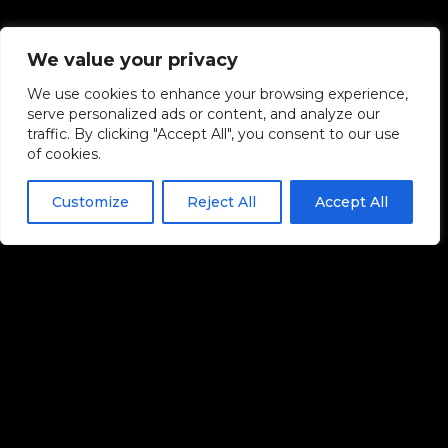
We value your privacy
We use cookies to enhance your browsing experience,
serve personalized ads or content, and analyze our
traffic. By clicking "Accept All", you consent to our use
of cookies.
Customize
Reject All
Accept All
QUICK LINKS
Home
Spotify Playlist Promotion
YouTube Playlist Promotion
Affiliate Program