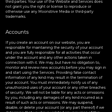
third parties. Your use of the Website and Services does
not grant you the right or license to reproduce or
otherwise use any Moonstrive Media or third-party
trademarks.
Accounts
If you create an account on our website, you are
responsible for maintaining the security of your account
and you are fully responsible for all activities that occur
under the account and any other actions taken in
connection with it. We may, but have no obligation to,
monitor and review new accounts before you may sign in
and start using the Services. Providing false contact
information of any kind may result in the termination of
your account. You must immediately notify us of any
unauthorized uses of your account or any other breaches
of security. We will not be liable for any acts or omissions
by you, including any damages of any kind incurred as a
result of such acts or omissions. We may suspend,
disable, or delete your account (or any part thereof) if we