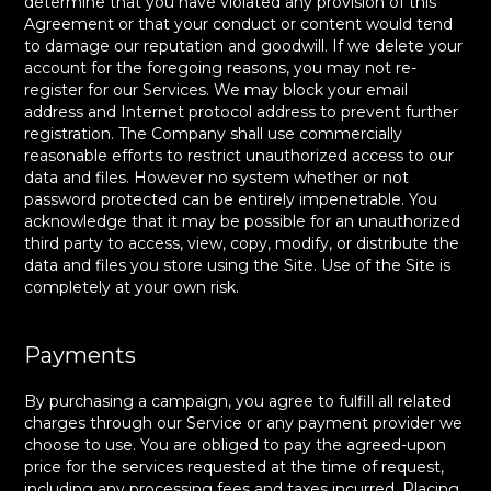
determine that you have violated any provision of this
Agreement or that your conduct or content would tend
to damage our reputation and goodwill. If we delete your
account for the foregoing reasons, you may not re-
register for our Services. We may block your email
address and Internet protocol address to prevent further
registration. The Company shall use commercially
reasonable efforts to restrict unauthorized access to our
data and files. However no system whether or not
password protected can be entirely impenetrable. You
acknowledge that it may be possible for an unauthorized
third party to access, view, copy, modify, or distribute the
data and files you store using the Site. Use of the Site is
completely at your own risk.
Payments
By purchasing a campaign, you agree to fulfill all related
charges through our Service or any payment provider we
choose to use. You are obliged to pay the agreed-upon
price for the services requested at the time of request,
including any processing fees and taxes incurred. Placing