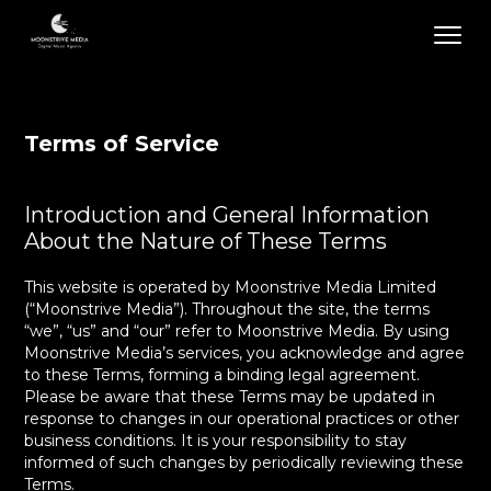
Terms of Service
Introduction and General Information
About the Nature of These Terms
This website is operated by Moonstrive Media Limited
(“Moonstrive Media”). Throughout the site, the terms
“we”, “us” and “our” refer to Moonstrive Media. By using
Moonstrive Media’s services, you acknowledge and agree
to these Terms, forming a binding legal agreement.
Please be aware that these Terms may be updated in
response to changes in our operational practices or other
business conditions. It is your responsibility to stay
informed of such changes by periodically reviewing these
Terms.