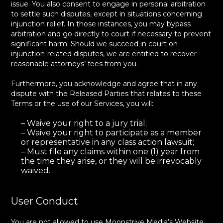
issue. You also consent to engage in personal arbitration
to settle such disputes, except in situations concerning
injunction relief. In those instances, you may bypass
arbitration and go directly to court if necessary to prevent
significant harm. Should we succeed in court on
injunction-related disputes, we are entitled to recover
reasonable attorneys’ fees from you.
Furthermore, you acknowledge and agree that in any
dispute with the Released Parties that relates to these
Terms or the use of our Services, you will:
– Waive your right to a jury trial;
– Waive your right to participate as a member
or representative in any class action lawsuit;
– Must file any claims within one (1) year from
the time they arise, or they will be irrevocably
waived.
User Conduct
You are not allowed to use Moonstrive Media’s Website,