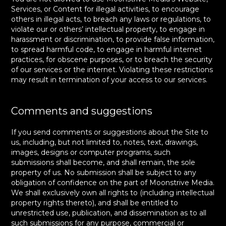
Services, or Content for illegal activities, to encourage
others in illegal acts, to breach any laws or regulations, to
violate our or others’ intellectual property, to engage in
harassment or discrimination, to provide false information,
to spread harmful code, to engage in harmful internet
practices, for obscene purposes, or to breach the security
of our services or the internet. Violating these restrictions
may result in termination of your access to our services.
Comments and suggestions
If you send comments or suggestions about the Site to
us, including, but not limited to, notes, text, drawings,
images, designs or computer programs, such
submissions shall become, and shall remain, the sole
property of us. No submission shall be subject to any
obligation of confidence on the part of Moonstrive Media.
We shall exclusively own all rights to (including intellectual
property rights thereto), and shall be entitled to
unrestricted use, publication, and dissemination as to all
such submissions for any purpose, commercial or