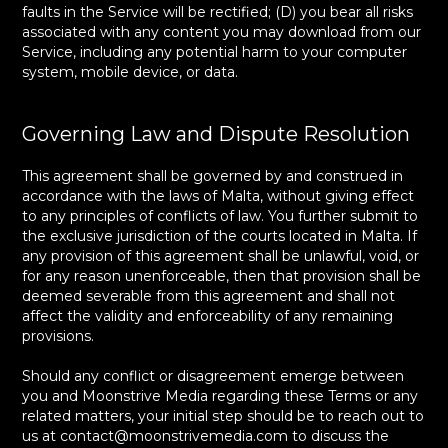
faults in the Service will be rectified; (D) you bear all risks
associated with any content you may download from our
Service, including any potential harm to your computer
system, mobile device, or data.
Governing Law and Dispute Resolution
This agreement shall be governed by and construed in
accordance with the laws of Malta, without giving effect
to any principles of conflicts of law. You further submit to
the exclusive jurisdiction of the courts located in Malta. If
any provision of this agreement shall be unlawful, void, or
for any reason unenforceable, then that provision shall be
deemed severable from this agreement and shall not
affect the validity and enforceability of any remaining
provisions.
Should any conflict or disagreement emerge between
you and Moonstrive Media regarding these Terms or any
related matters, your initial step should be to reach out to
us at contact@moonstrivemedia.com to discuss the