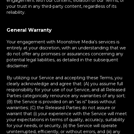
engagement with our content, violation of our Terms, or
your trust in any third-party content, regardless of its
reliability.
General Warranty
Your engagement with Moonstrive Media’s services is
entirely at your discretion, with an understanding that we
do not offer any promises or assurances concerning any
potential legal liabilities, as detailed in the subsequent
disclaimer:
By utilizing our Service and accepting these Terms, you
clearly acknowledge and agree that: (A) you assume full
responsibility for your use of our Service, and all Released
Parties categorically renounce any warranties of any sort;
(B) the Service is provided on an “as is” basis without
warranties; (C) the Released Parties do not assure or
warrant that (i) your experience with the Service will meet
your expectations in terms of quality, accuracy, suitability
for your needs, or security, (ii) the Service will operate
uninterrupted, efficiently, or without errors, and (iii) any