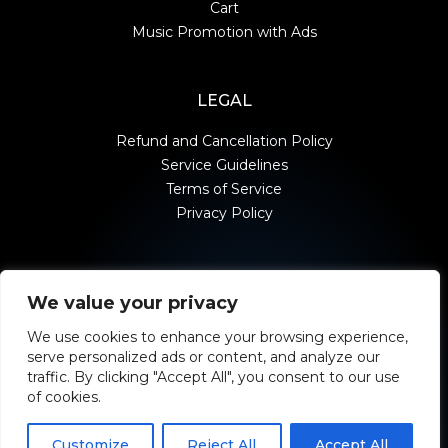
Cart
Music Promotion with Ads
LEGAL
Refund and Cancellation Policy
Service Guidelines
Terms of Service
Privacy Policy
We value your privacy
contact@moonstrivemedia.com
We use cookies to enhance your browsing experience,
serve personalized ads or content, and analyze our
traffic. By clicking "Accept All", you consent to our use
of cookies.
Customize
Reject All
Accept All