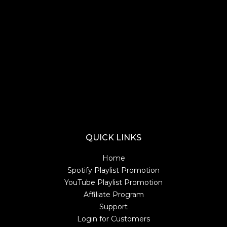
Lorem ipsum dolor sit amet consectetur. Tristique adipiscing turpis
tempus consequat. Imperdiet gravida nec viverra volutpat cras nunc ac
odio. Dui adipiscing diam congue massa accumsan ipsum pellentesque.
Lorem ipsum dolor sit amet consectetur. Tristique adipiscing turpis
tempus consequat. Imperdiet gravida nec viverra volutpat cras nunc ac
odio. Dui adipiscing diam congue massa accumsan ipsum pellentesque.
Lorem ipsum dolor sit amet consectetur. Tristique adipiscing turpis
tempus consequat. Imperdiet gravida nec viverra volutpat cras nunc ac
odio. Dui adipiscing diam congue massa accumsan ipsum pellentesque.
Lorem ipsum dolor sit amet consectetur. Tristique adipiscing turpis
tempus consequat. Imperdiet gravida nec viverra volutpat cras nunc ac
odio. Dui adipiscing diam congue massa accumsan ipsum pellentesque.
QUICK LINKS
Home
Spotify Playlist Promotion
YouTube Playlist Promotion
Affiliate Program
Support
Login for Customers