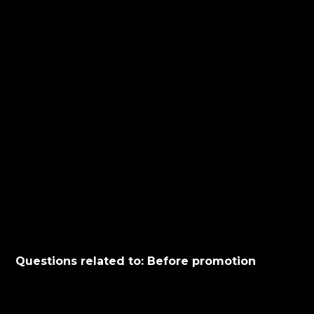
Questions related to: Before promotion